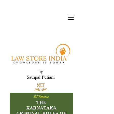
by
Sathpal Puliani