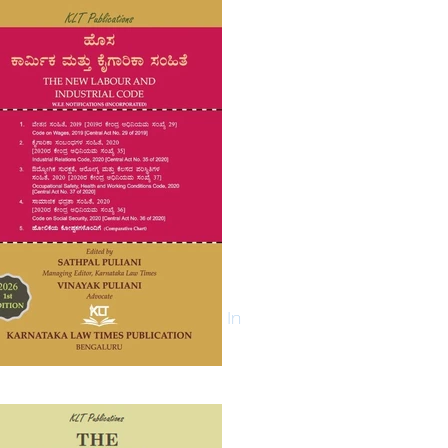
Log In