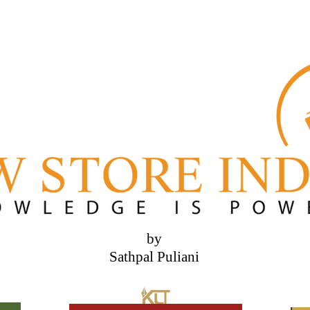
by
Sathpal Puliani