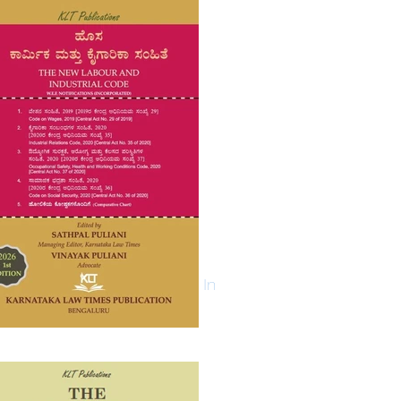
Log In