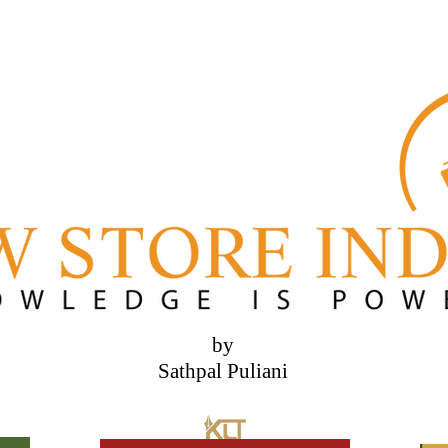
by
Sathpal Puliani