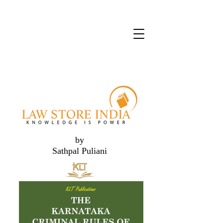
by
Sathpal Puliani